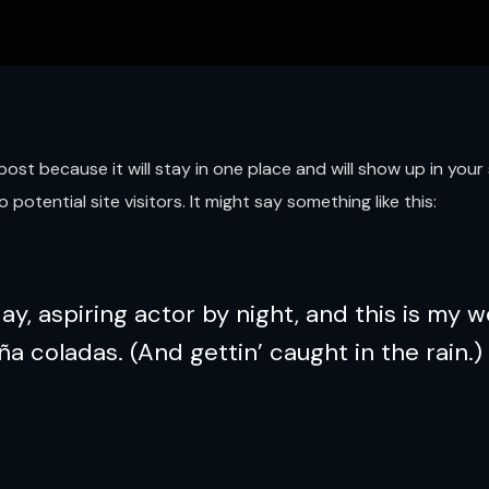
g post because it will stay in one place and will show up in yo
otential site visitors. It might say something like this:
y, aspiring actor by night, and this is my we
ña coladas. (And gettin’ caught in the rain.)