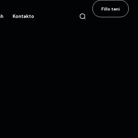
Fillo tani
sh
Kontakto