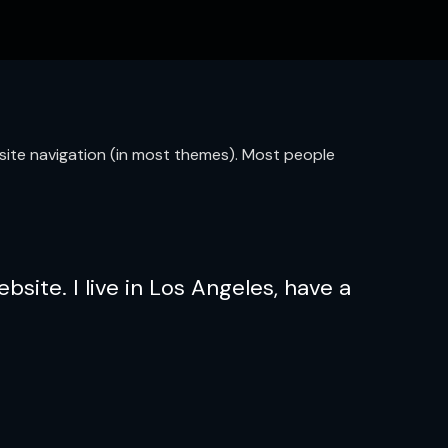
ur site navigation (in most themes). Most people
bsite. I live in Los Angeles, have a