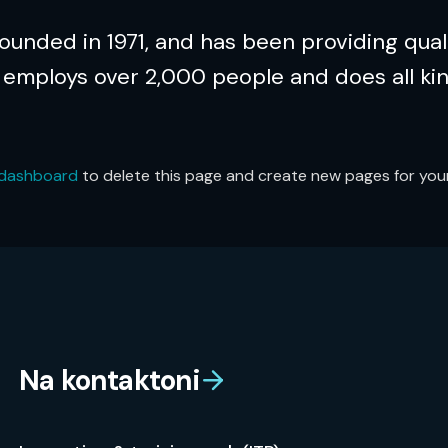
nded in 1971, and has been providing quali
 employs over 2,000 people and does all ki
 dashboard
to delete this page and create new pages for your
Na kontaktoni