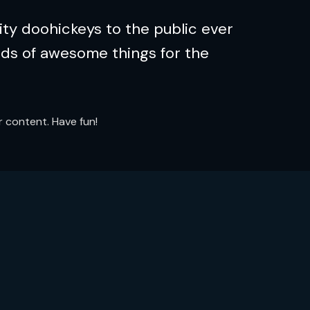
ty doohickeys to the public ever
nds of awesome things for the
 content. Have fun!