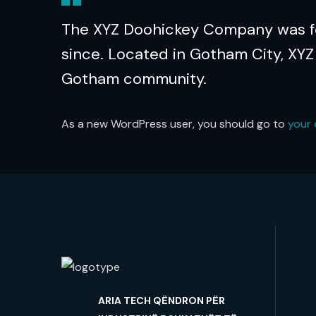
The XYZ Doohickey Company was fou
since. Located in Gotham City, XYZ
Gotham community.
As a new WordPress user, you should go to
your
ARIA TECH QËNDRON PËR