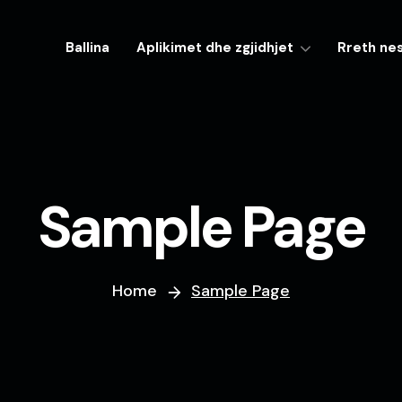
Ballina
Aplikimet dhe zgjidhjet
Rreth ne
Sample Page
Home
Sample Page