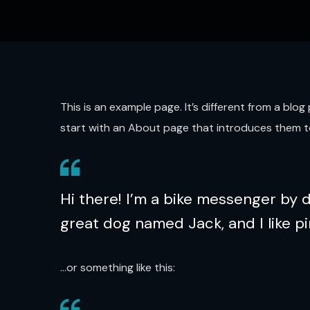
This is an example page. It’s different from a blo
start with an About page that introduces them to p
Hi there! I’m a bike messenger by da
great dog named Jack, and I like pi
…or something like this: